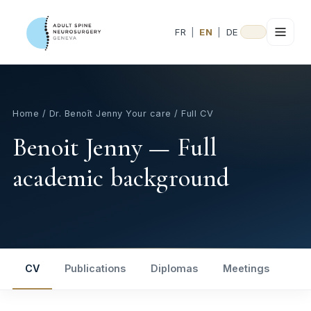
FR
|
EN
|
DE
Home
/
Dr. Benoît Jenny
Your care
/ Full CV
Benoit Jenny — Full
academic background
CV
Publications
Diplomas
Meetings