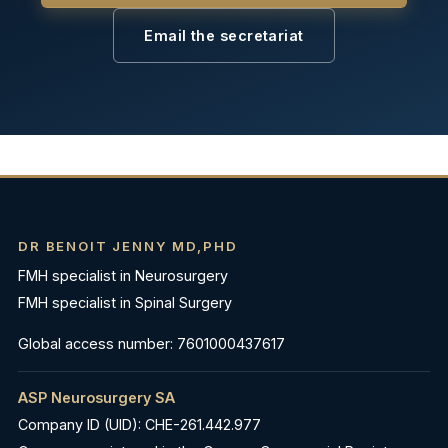
Email the secretariat
DR BENOIT JENNY MD,PHD
FMH specialist in Neurosurgery
FMH specialist in Spinal Surgery
Global access number: 7601000437617
ASP Neurosurgery SA
Company ID (UID): CHE-261.442.977