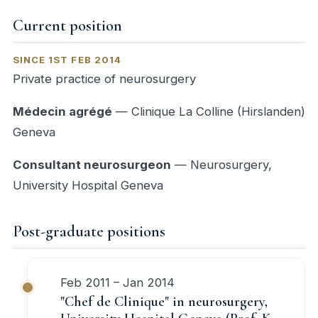
Current position
SINCE 1ST FEB 2014
Private practice of neurosurgery
Médecin agrégé
— Clinique La Colline (Hirslanden)
Geneva
Consultant neurosurgeon
— Neurosurgery,
University Hospital Geneva
Post-graduate positions
Feb 2011 – Jan 2014
"Chef de Clinique" in neurosurgery,