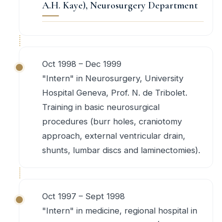
A.H. Kaye), Neurosurgery Department
Oct 1998 – Dec 1999
"Intern" in Neurosurgery, University
Hospital Geneva, Prof. N. de Tribolet.
Training in basic neurosurgical
procedures (burr holes, craniotomy
approach, external ventricular drain,
shunts, lumbar discs and laminectomies).
Oct 1997 – Sept 1998
"Intern" in medicine, regional hospital in