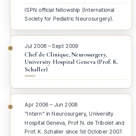
ISPN official fellowship (
International
Society for Pediatric Neurosurgery
).
Jul 2008 – Sept 2009
Chef de Clinique, Neurosurgery,
University Hospital Geneva (Prof. K.
Schaller)
Apr 2006 – Jun 2008
"Intern" in Neurosurgery, University
Hospital Geneva, Prof N. de Tribolet and
Prof. K. Schaller since 1st October 2007.