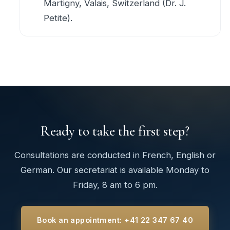
Martigny, Valais, Switzerland (Dr. J.
Petite).
Ready to take the first step?
Consultations are conducted in French, English or
German. Our secretariat is available Monday to
Friday, 8 am to 6 pm.
Book an appointment: +41 22 347 67 40