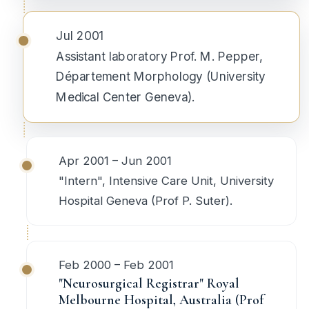
Jul 2001
Assistant laboratory Prof. M. Pepper,
Département Morphology (University
Medical Center Geneva).
Apr 2001 – Jun 2001
"Intern", Intensive Care Unit, University
Hospital Geneva (Prof P. Suter).
Feb 2000 – Feb 2001
"Neurosurgical Registrar" Royal
Melbourne Hospital, Australia (Prof