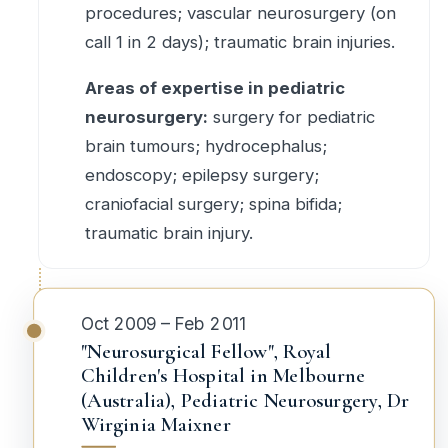
procedures; vascular neurosurgery (on
call 1 in 2 days); traumatic brain injuries.
Areas of expertise in pediatric
neurosurgery:
surgery for pediatric
brain tumours; hydrocephalus;
endoscopy; epilepsy surgery;
craniofacial surgery; spina bifida;
traumatic brain injury.
Oct 2009 – Feb 2011
"Neurosurgical Fellow", Royal
Children's Hospital in Melbourne
(Australia), Pediatric Neurosurgery, Dr
Wirginia Maixner