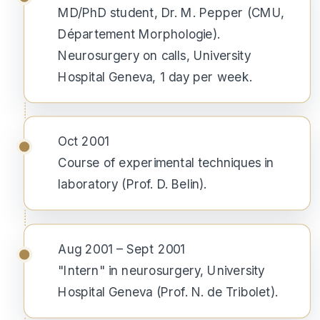
MD/PhD student, Dr. M. Pepper (CMU,
Département Morphologie).
Neurosurgery on calls, University
Hospital Geneva, 1 day per week.
Oct 2001
Course of experimental techniques in
laboratory (Prof. D. Belin).
Aug 2001 – Sept 2001
"Intern" in neurosurgery, University
Hospital Geneva (Prof. N. de Tribolet).