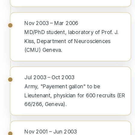
Nov 2003 – Mar 2006
MD/PhD student, laboratory of Prof. J.
Kiss, Department of Neurosciences
(CMU) Geneva.
Jul 2003 – Oct 2003
Army, "Payement gallon" to be
Lieutenant, physician for 600 recruits (ER
66/266, Geneva).
Nov 2001 – Jun 2003