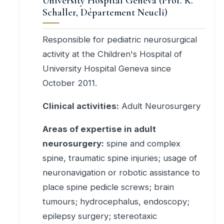
University Hospital Geneva (Prof. K.
Schaller, Département Neucli)
Responsible for pediatric neurosurgical
activity at the Children's Hospital of
University Hospital Geneva since
October 2011.
Clinical activities:
Adult Neurosurgery
Areas of expertise in adult
neurosurgery:
spine and complex
spine, traumatic spine injuries; usage of
neuronavigation or robotic assistance to
place spine pedicle screws; brain
tumours; hydrocephalus, endoscopy;
epilepsy surgery; stereotaxic