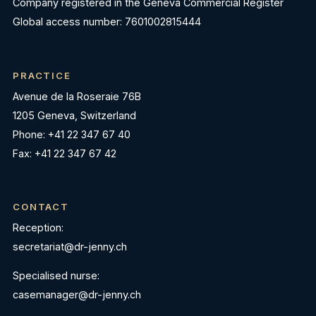
Company registered in the Geneva Commercial Register
Global access number: 7601002815444
PRACTICE
Avenue de la Roseraie 76B
1205 Geneva, Switzerland
Phone: +41 22 347 67 40
Fax: +41 22 347 67 42
CONTACT
Reception:
secretariat@dr-jenny.ch
Specialised nurse:
casemanager@dr-jenny.ch