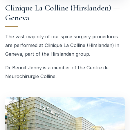
Clinique La Colline (Hirslanden) —
Geneva
The vast majority of our spine surgery procedures
are performed at Clinique La Colline (Hirslanden) in
Geneva, part of the Hirslanden group.
Dr Benoit Jenny is a member of the
Centre de
Neurochirurgie Colline
.