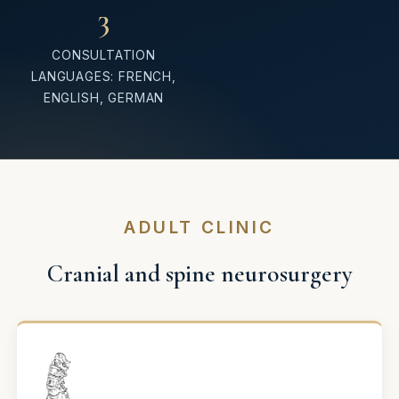
3
CONSULTATION
LANGUAGES: FRENCH,
ENGLISH, GERMAN
ADULT CLINIC
Cranial and spine neurosurgery