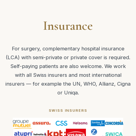
Insurance
For surgery, complementary hospital insurance
(LCA) with semi-private or private cover is required.
Self-paying patients are also welcome. We work
with all Swiss insurers and most international
insurers — for example the UN, WHO, Allianz, Cigna
or Uniqa.
SWISS INSURERS