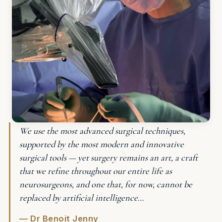
We use the most advanced surgical techniques,
supported by the most modern and innovative
surgical tools — yet surgery remains an art, a craft
that we refine throughout our entire life as
neurosurgeons, and one that, for now, cannot be
replaced by artificial intelligence…
— Dr Benoit Jenny