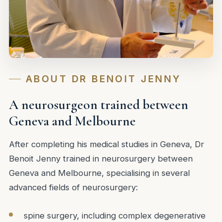
ABOUT DR BENOIT JENNY
A neurosurgeon trained between
Geneva and Melbourne
After completing his medical studies in Geneva, Dr
Benoit Jenny trained in neurosurgery between
Geneva and Melbourne, specialising in several
advanced fields of neurosurgery:
spine surgery, including complex degenerative