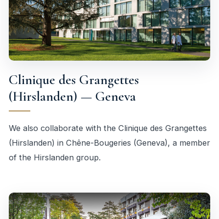
Clinique des Grangettes
(Hirslanden) — Geneva
We also collaborate with the Clinique des Grangettes
(Hirslanden) in Chêne-Bougeries (Geneva), a member
of the Hirslanden group.