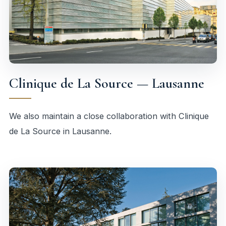
Clinique de La Source — Lausanne
We also maintain a close collaboration with Clinique
de La Source in Lausanne.