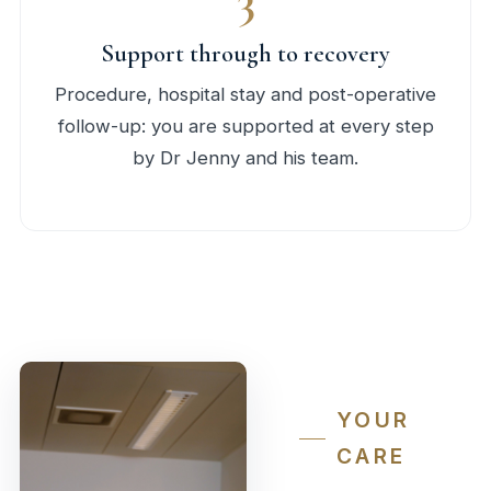
Support through to recovery
Procedure, hospital stay and post-operative
follow-up: you are supported at every step
by Dr Jenny and his team.
YOUR
CARE