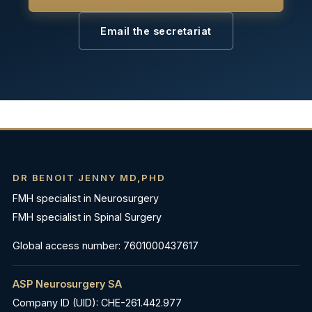
Email the secretariat
DR BENOIT JENNY MD,PHD
FMH specialist in Neurosurgery
FMH specialist in Spinal Surgery
Global access number: 7601000437617
ASP Neurosurgery SA
Company ID (UID): CHE-261.442.977