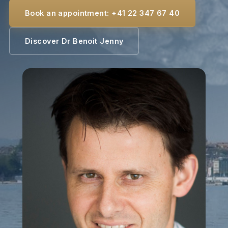
Book an appointment: +41 22 347 67 40
Discover Dr Benoit Jenny