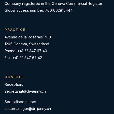
Company registered in the Geneva Commercial Register
Global access number: 7601002815444
PRACTICE
Avenue de la Roseraie 76B
1205 Geneva, Switzerland
Phone: +41 22 347 67 40
Fax: +41 22 347 67 42
CONTACT
Reception:
secretariat@dr-jenny.ch
Specialised nurse:
casemanager@dr-jenny.ch