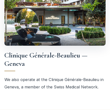
Clinique Générale-Beaulieu —
Geneva
We also operate at the Clinique Générale-Beaulieu in
Geneva, a member of the Swiss Medical Network.