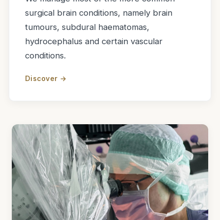
surgical brain conditions, namely brain
tumours, subdural haematomas,
hydrocephalus and certain vascular
conditions.
Discover →