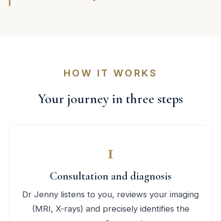
HOW IT WORKS
Your journey in three steps
1
Consultation and diagnosis
Dr Jenny listens to you, reviews your imaging
(MRI, X-rays) and precisely identifies the