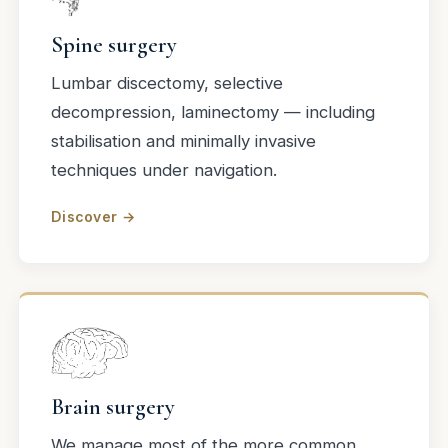
Spine surgery
Lumbar discectomy, selective
decompression, laminectomy — including
stabilisation and minimally invasive
techniques under navigation.
Discover →
Brain surgery
We manage most of the more common