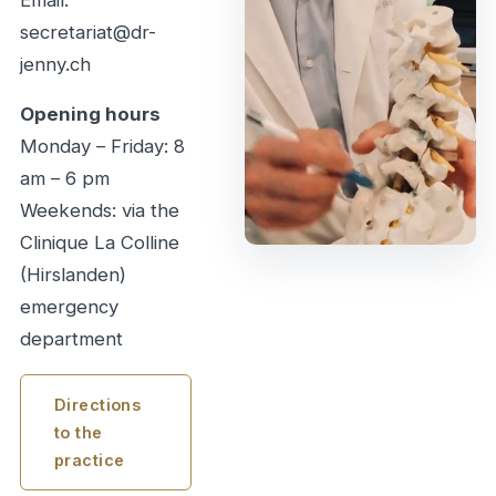
secretariat@dr-
jenny.ch
Opening hours
Monday – Friday: 8
am – 6 pm
Weekends: via the
Clinique La Colline
(Hirslanden)
emergency
department
Directions
to the
practice