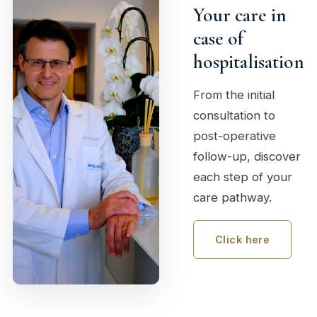
Your care in
case of
hospitalisation
From the initial
consultation to
post-operative
follow-up, discover
each step of your
care pathway.
Click here