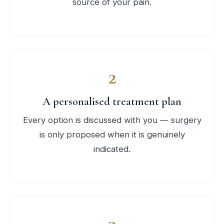
source of your pain.
2
A personalised treatment plan
Every option is discussed with you — surgery
is only proposed when it is genuinely
indicated.
3