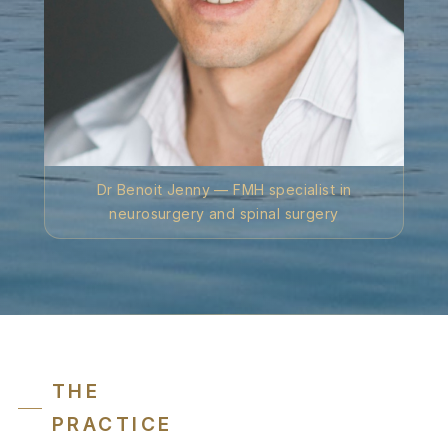
Dr Benoit Jenny — FMH specialist in
neurosurgery and spinal surgery
THE
PRACTICE