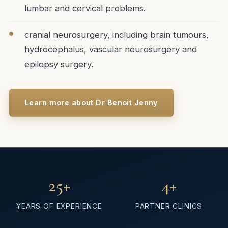
lumbar and cervical problems.
cranial neurosurgery, including brain tumours,
hydrocephalus, vascular neurosurgery and
epilepsy surgery.
Learn more about Dr Benoit Jenny
25
+
4
+
YEARS OF EXPERIENCE
PARTNER CLINICS