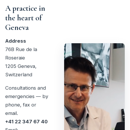
A practice in
the heart of
Geneva
Address
76B Rue de la
Roseraie
1205 Geneva,
Switzerland
Consultations and
emergencies — by
phone, fax or
email.
+41 22 347 67 40
Email: