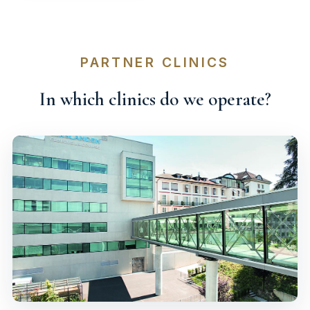
PARTNER CLINICS
In which clinics do we operate?