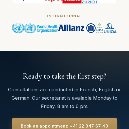
INTERNATIONAL
Ready to take the first step?
Consultations are conducted in French, English or
German. Our secretariat is available Monday to
Friday, 8 am to 6 pm.
Book an appointment: +41 22 347 67 40