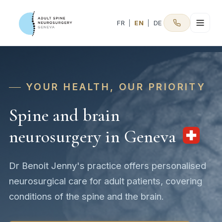
FR
|
EN
|
DE
YOUR HEALTH, OUR PRIORITY
Spine and brain
neurosurgery in Geneva
Dr Benoit Jenny's practice offers personalised
neurosurgical care for adult patients, covering
conditions of the spine and the brain.