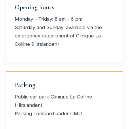
Opening hours
Monday – Friday: 8 am – 6 pm
Saturday and Sunday: available via the
emergency department of Clinique La
Colline (Hirslanden)
Parking
Public car park Clinique La Colline
(Hirslanden)
Parking Lombard under CMU