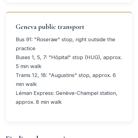
Geneva public transport
Bus 91: "Roseraie" stop, right outside the
practice
Buses 1, 5, 7: "Hôpital" stop (HUG), approx.
5 min walk
Trams 12, 18: "Augustins" stop, approx. 6
min walk
Léman Express: Genève-Champel station,
approx. 8 min walk