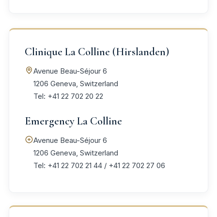
Clinique La Colline (Hirslanden)
Avenue Beau-Séjour 6
1206 Geneva, Switzerland
Tel: +41 22 702 20 22
Emergency La Colline
Avenue Beau-Séjour 6
1206 Geneva, Switzerland
Tel: +41 22 702 21 44 / +41 22 702 27 06