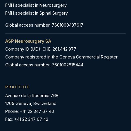
FMH specialist in Neurosurgery
FMH specialist in Spinal Surgery
Global access number: 7601000437617
ASP Neurosurgery SA
Company ID (UID): CHE-261.442.977
Company registered in the Geneva Commercial Register
Global access number: 7601002815444
PRACTICE
Avenue de la Roseraie 76B
1205 Geneva, Switzerland
Phone: +41 22 347 67 40
Fax: +41 22 347 67 42