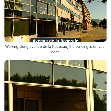
Walking along avenue de la Roseraie, the building is on your
right.