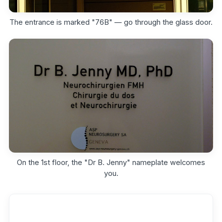
The entrance is marked "76B" — go through the glass door.
On the 1st floor, the "Dr B. Jenny" nameplate welcomes
you.