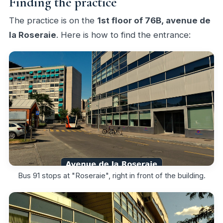
Finding the practice
The practice is on the
1st floor of 76B, avenue de
la Roseraie
. Here is how to find the entrance:
Bus 91 stops at "Roseraie", right in front of the building.