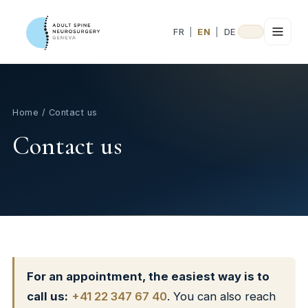
FR
|
EN
|
DE
Home
/ Contact us
Contact us
For an appointment, the easiest way is to
call us:
+41 22 347 67 40
. You can also reach