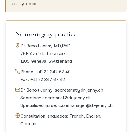
us by email.
Neurosurgery practice
Dr Benoit Jenny MD,PhD
76B Av de la Roseraie
1205 Geneva, Switzerland
Phone: +41 22 347 67 40
Fax: +41 22 347 67 42
Dr Benoit Jenny:
secretariat@dr-jenny.ch
Secretary:
secretariat@dr-jenny.ch
Specialised nurse:
casemanager@dr-jenny.ch
Consultation languages: French, English,
German