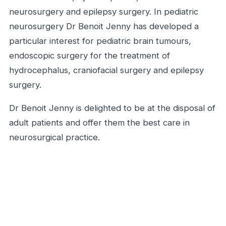
neurosurgery and epilepsy surgery. In pediatric
neurosurgery Dr Benoit Jenny has developed a
particular interest for pediatric brain tumours,
endoscopic surgery for the treatment of
hydrocephalus, craniofacial surgery and epilepsy
surgery.
Dr Benoit Jenny is delighted to be at the disposal of
adult patients and offer them the best care in
neurosurgical practice.