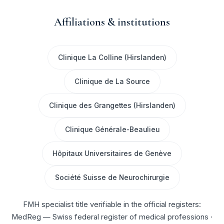
Affiliations & institutions
Clinique La Colline (Hirslanden)
Clinique de La Source
Clinique des Grangettes (Hirslanden)
Clinique Générale-Beaulieu
Hôpitaux Universitaires de Genève
Société Suisse de Neurochirurgie
FMH specialist title verifiable in the official registers:
MedReg — Swiss federal register of medical professions
·