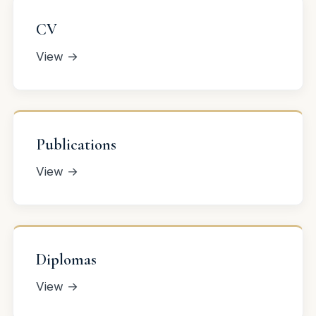
CV
View →
Publications
View →
Diplomas
View →