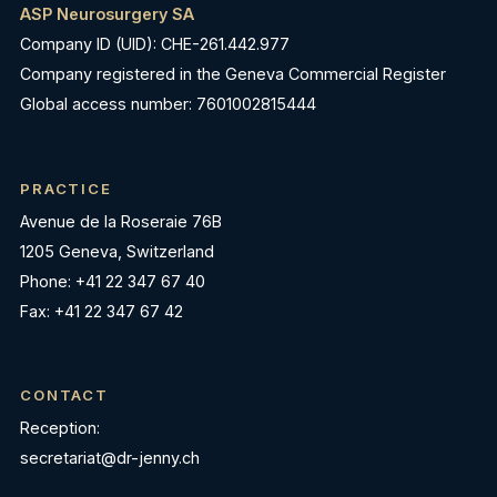
ASP Neurosurgery SA
Company ID (UID): CHE-261.442.977
Company registered in the Geneva Commercial Register
Global access number: 7601002815444
PRACTICE
Avenue de la Roseraie 76B
1205 Geneva, Switzerland
Phone: +41 22 347 67 40
Fax: +41 22 347 67 42
CONTACT
Reception:
secretariat@dr-jenny.ch