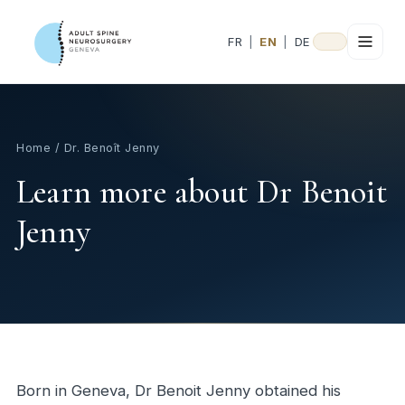
FR
|
EN
|
DE
Home
/ Dr. Benoît Jenny
Learn more about Dr Benoit
Jenny
Born in Geneva, Dr Benoit Jenny obtained his