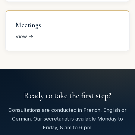
Meetings
View →
Ready to take the first step?
Consultations are conducted in French, English or
German. Our secretariat is available Monday to
Friday, 8 am to 6 pm.