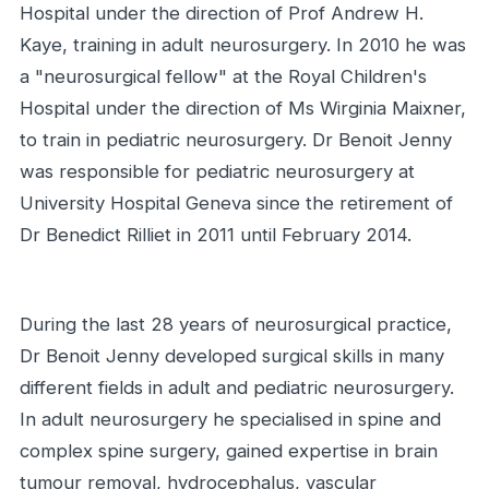
Hospital under the direction of Prof Andrew H.
Kaye, training in adult neurosurgery. In 2010 he was
a "neurosurgical fellow" at the Royal Children's
Hospital under the direction of Ms Wirginia Maixner,
to train in pediatric neurosurgery. Dr Benoit Jenny
was responsible for pediatric neurosurgery at
University Hospital Geneva since the retirement of
Dr Benedict Rilliet in 2011 until February 2014.
During the last 28 years of neurosurgical practice,
Dr Benoit Jenny developed surgical skills in many
different fields in adult and pediatric neurosurgery.
In adult neurosurgery he specialised in spine and
complex spine surgery, gained expertise in brain
tumour removal, hydrocephalus, vascular