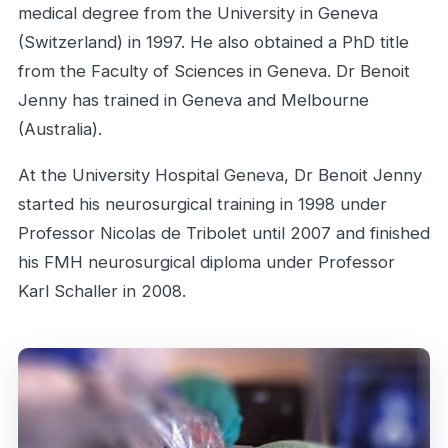
medical degree from the University in Geneva
(Switzerland) in 1997. He also obtained a PhD title
from the Faculty of Sciences in Geneva. Dr Benoit
Jenny has trained in Geneva and Melbourne
(Australia).
At the University Hospital Geneva, Dr Benoit Jenny
started his neurosurgical training in 1998 under
Professor Nicolas de Tribolet until 2007 and finished
his FMH neurosurgical diploma under Professor
Karl Schaller in 2008.