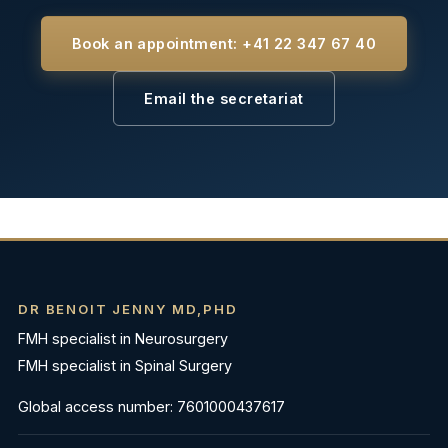
Book an appointment: +41 22 347 67 40
Email the secretariat
DR BENOIT JENNY MD,PHD
FMH specialist in Neurosurgery
FMH specialist in Spinal Surgery
Global access number: 7601000437617