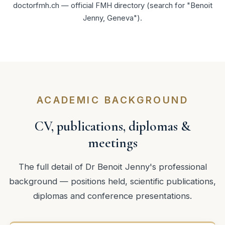
doctorfmh.ch — official FMH directory
(search for "Benoit
Jenny, Geneva").
ACADEMIC BACKGROUND
CV, publications, diplomas &
meetings
The full detail of Dr Benoit Jenny's professional
background — positions held, scientific publications,
diplomas and conference presentations.