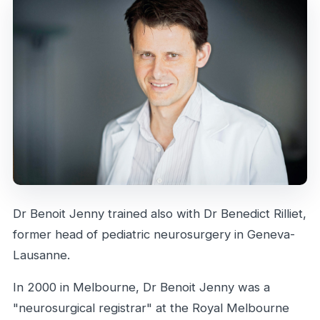
Dr Benoit Jenny trained also with Dr Benedict Rilliet,
former head of pediatric neurosurgery in Geneva-
Lausanne.
In 2000 in Melbourne, Dr Benoit Jenny was a
"neurosurgical registrar" at the Royal Melbourne